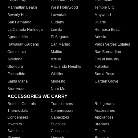
Culver City
Bell Gardens
Claremont
Manhattan Beach
West Hollywood
Temple City
Beverly Hills
Lawndale
Maywood
San Fernando
Cudahy
Duarte
La Canada Flintridge
Lomita
Hermosa Beach
Agoura Hills
El Segundo
Artesia
Hawaiian Gardens
San Marino
Palos Verdes Estates
Commerce
Malibu
San Bernardino
Altadena
Azusa
City of Industry
Glendora
Hacienda Heights
Fullerton
Escondido
Whittier
Santa Rosa
Santa Maria
Modesto
Garden Grove
Brentwood
Near Me
ACCESSORIES WE CARRY
Remote Controls
Transformers
Refrigerants
Thermostats
Compressors
Accessories
Condensers
Capacitors
Appliances
Inverters
Supplies
Brackets
Switches
Cassettes
Filters
Sleeves
Linesets
Remotes