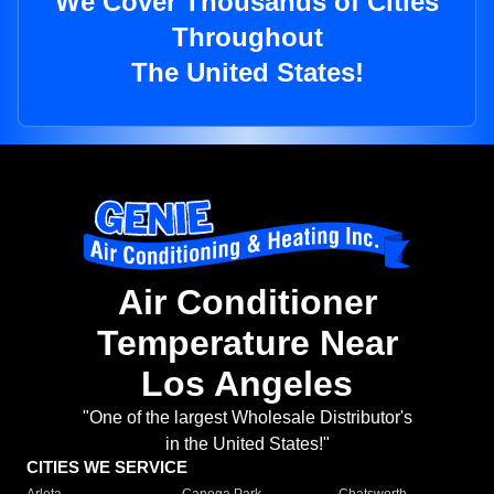
We Cover Thousands of Cities
Throughout
The United States!
Air Conditioner
Temperature Near
Los Angeles
"One of the largest Wholesale Distributor's
in the United States!"
CITIES WE SERVICE