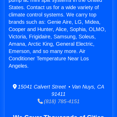
pump ac mini split systems in the United
States. Contact us for a wide variety of
climate control systems. We carry top
brands such as: Genie Aire, LG, Midea,
Cooper and Hunter, Alice, Sophia, OLMO,
Victoria, Frigidaire, Samsung, Soleus,
Amana, Arctic King, General Electric,
Emerson, and so many more. Air
Conditioner Temperature Near Los
Angeles.
15041 Calvert Street • Van Nuys, CA
91411
(818) 785-4151