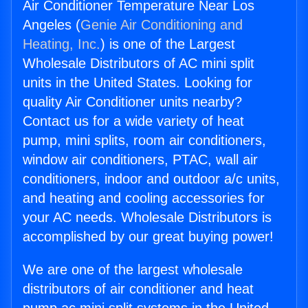
Air Conditioner Temperature Near Los
Angeles (
Genie Air Conditioning and
Heating, Inc.
) is one of the Largest
Wholesale Distributors of AC mini split
units in the United States. Looking for
quality Air Conditioner units nearby?
Contact us for a wide variety of heat
pump, mini splits, room air conditioners,
window air conditioners, PTAC, wall air
conditioners, indoor and outdoor a/c units,
and heating and cooling accessories for
your AC needs. Wholesale Distributors is
accomplished by our great buying power!
We are one of the largest wholesale
distributors of air conditioner and heat