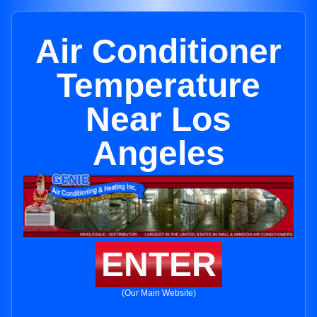
Air Conditioner
Temperature
Near Los
Angeles
ENTER
(Our Main Website)