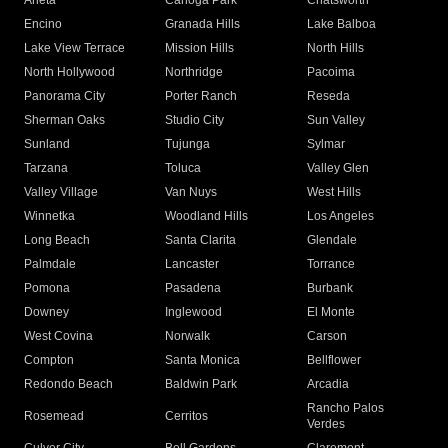
Arleta
Canoga Park
Chatsworth
Encino
Granada Hills
Lake Balboa
Lake View Terrace
Mission Hills
North Hills
North Hollywood
Northridge
Pacoima
Panorama City
Porter Ranch
Reseda
Sherman Oaks
Studio City
Sun Valley
Sunland
Tujunga
Sylmar
Tarzana
Toluca
Valley Glen
Valley Village
Van Nuys
West Hills
Winnetka
Woodland Hills
Los Angeles
Long Beach
Santa Clarita
Glendale
Palmdale
Lancaster
Torrance
Pomona
Pasadena
Burbank
Downey
Inglewood
El Monte
West Covina
Norwalk
Carson
Compton
Santa Monica
Bellflower
Redondo Beach
Baldwin Park
Arcadia
Rancho Palos
Rosemead
Cerritos
Verdes